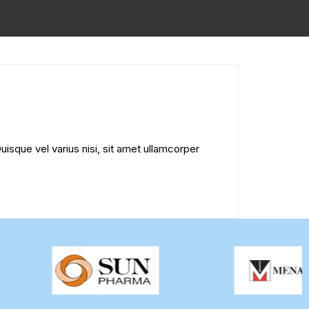
uisque vel varius nisi, sit amet ullamcorper