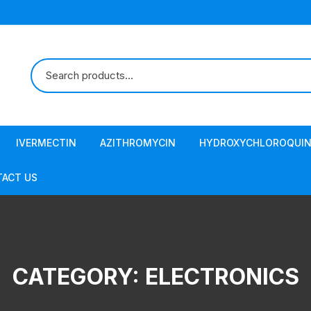
IVERMECTIN
AZITHROMYCIN
HYDROXYCHLOROQUIN
ACT US
CATEGORY:
ELECTRONICS