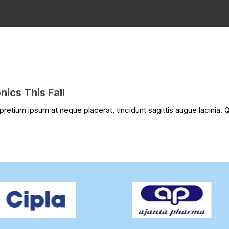
ics This Fall
pretium ipsum at neque placerat, tincidunt sagittis augue lacinia. Q