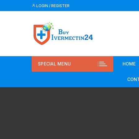
LOGIN / REGISTER
SPECIAL MENU
HOME
CONT