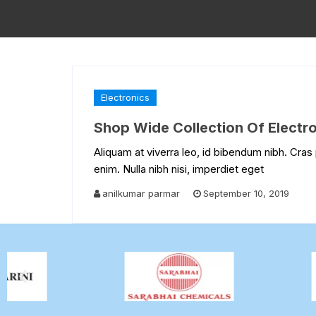
Electronics
Shop Wide Collection Of Electron
Aliquam at viverra leo, id bibendum nibh. Cras 
enim. Nulla nibh nisi, imperdiet eget
anilkumar parmar
September 10, 2019