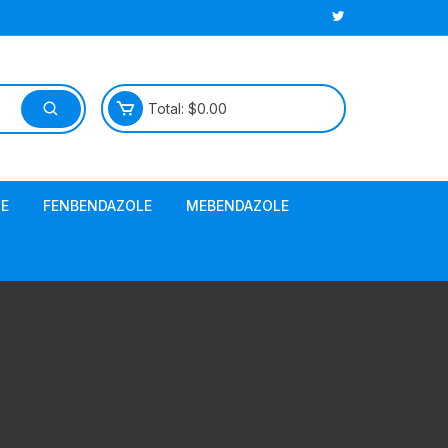
Total:
$
0.00
E
FENBENDAZOLE
MEBENDAZOLE