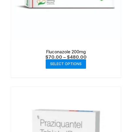
Fluconazole 200mg
$
70.00
–
$
480.00
SELECT OPTIONS