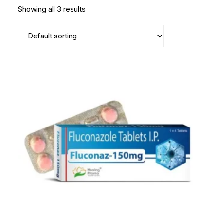
Showing all 3 results