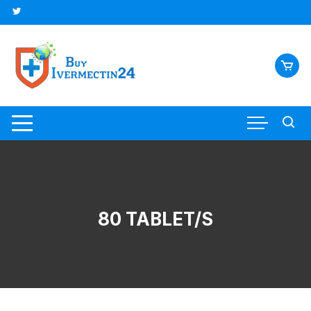
80 TABLET/S