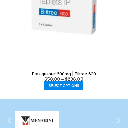
Praziquantel 600mg | Biltree 600
$
58.00
–
$
296.00
SELECT OPTIONS