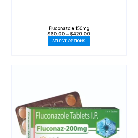
Fluconazole 150mg
$
60.00
–
$
420.00
SELECT OPTIONS