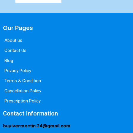
Our Pages
About us
Contact Us
Blog
Privacy Policy
Terms & Condition
Cancellation Policy
Prescription Policy
Contact Information
buyivermectin.24@gmail.com