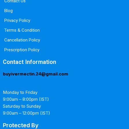
Contact Us
Blog
Privacy Policy
Terms & Condition
Cancellation Policy
Prescription Policy
Contact Information
buyivermectin.24@gmail.com
Monday to Friday
9:00am – 8:00pm (IST)
Saturday to Sunday
9:00am – 12:00pm (IST)
Protected By