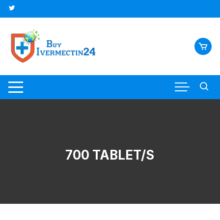
700 TABLET/S