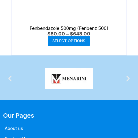
Fenbendazole 500mg (Fenbenz 500)
$
80.00
–
$
648.00
SELECT OPTIONS
Our Pages
About us