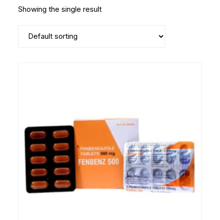
Showing the single result