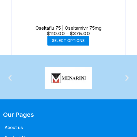
Oseltaflu 75 | Oseltamivir 75mg
$
110.00
–
$
375.00
SELECT OPTIONS
Our Pages
About us