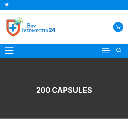
200 CAPSULES