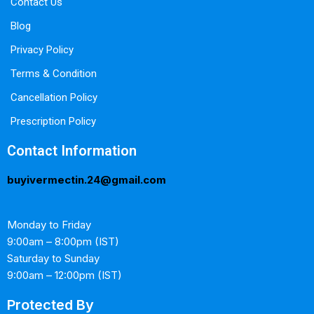
Contact Us
Blog
Privacy Policy
Terms & Condition
Cancellation Policy
Prescription Policy
Contact Information
buyivermectin.24@gmail.com
Monday to Friday
9:00am – 8:00pm (IST)
Saturday to Sunday
9:00am – 12:00pm (IST)
Protected By