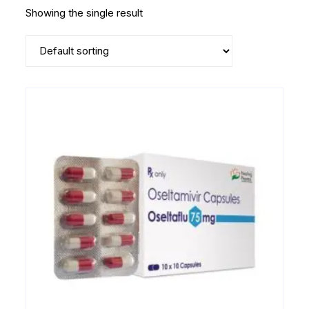
Showing the single result