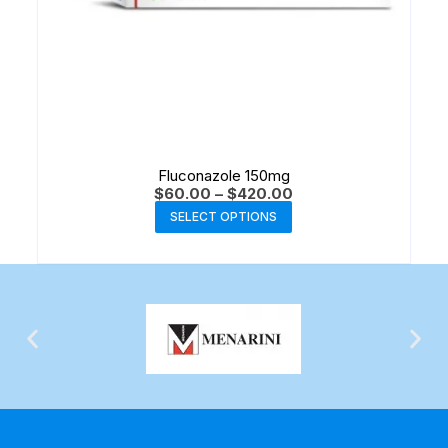
Fluconazole 150mg
$
60.00
–
$
420.00
SELECT OPTIONS