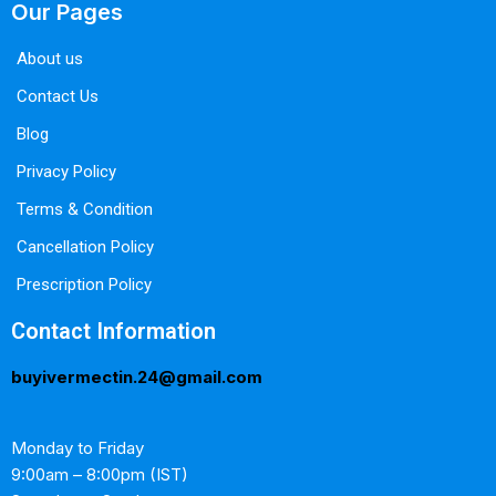
Our Pages
About us
Contact Us
Blog
Privacy Policy
Terms & Condition
Cancellation Policy
Prescription Policy
Contact Information
buyivermectin.24@gmail.com
Monday to Friday
9:00am – 8:00pm (IST)