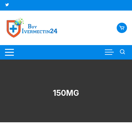
150MG