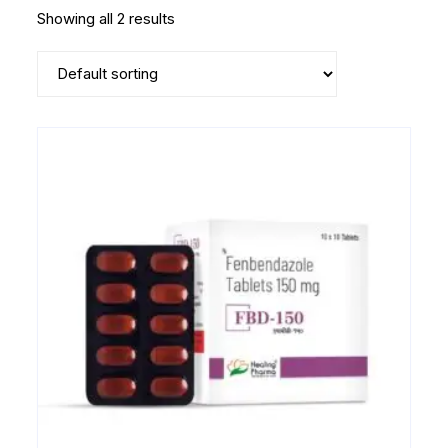
Showing all 2 results