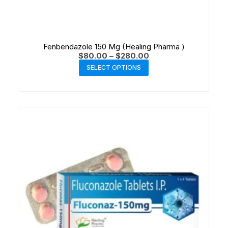
Fenbendazole 150 Mg (Healing Pharma )
$
80.00
–
$
280.00
SELECT OPTIONS