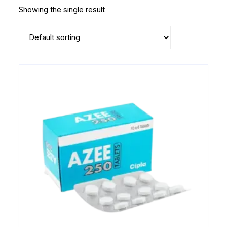
Showing the single result