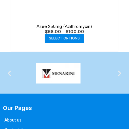
Azee 250mg (Azithromycin)
$
68.00
–
$
100.00
SELECT OPTIONS
Our Pages
About us