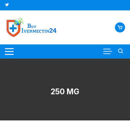
250 MG