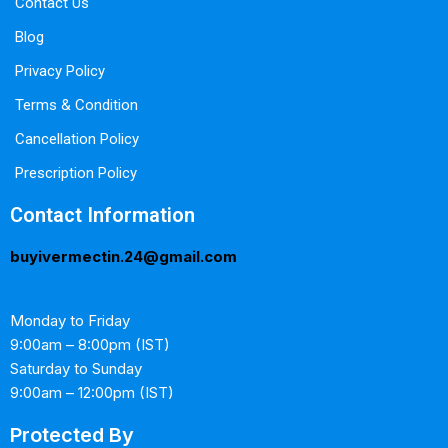
Contact Us
Blog
Privacy Policy
Terms & Condition
Cancellation Policy
Prescription Policy
Contact Information
buyivermectin.24@gmail.com
Monday to Friday
9:00am – 8:00pm (IST)
Saturday to Sunday
9:00am – 12:00pm (IST)
Protected By