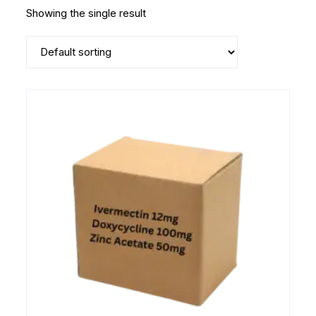
Showing the single result