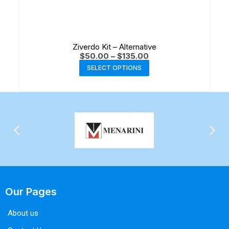
Ziverdo Kit – Alternative
$
50.00
–
$
135.00
SELECT OPTIONS
Our Pages
About us