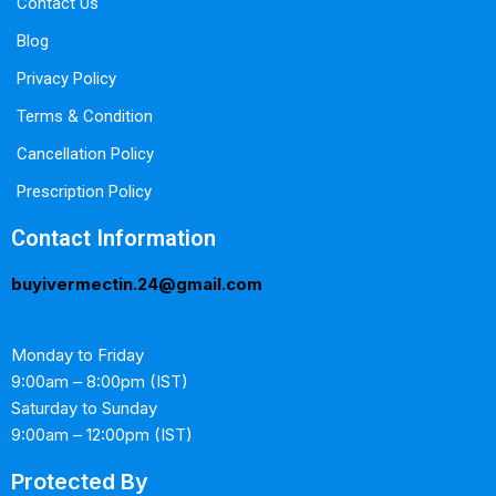
Contact Us
Blog
Privacy Policy
Terms & Condition
Cancellation Policy
Prescription Policy
Contact Information
buyivermectin.24@gmail.com
Monday to Friday
9:00am – 8:00pm (IST)
Saturday to Sunday
9:00am – 12:00pm (IST)
Protected By