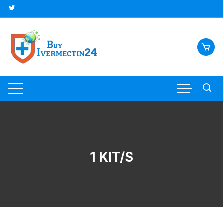
1 KIT/S