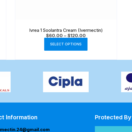
Ivrea 1 Soolantra Cream (Ivermectin)
$
60.00
–
$
120.00
SELECT OPTIONS
ct Information
Protected By
rmectin.24@gmail.com