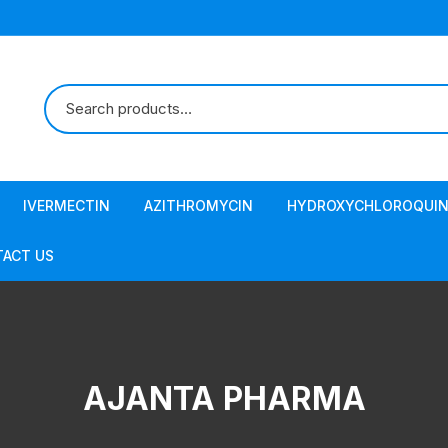
IVERMECTIN
AZITHROMYCIN
HYDROXYCHLOROQUIN
ACT US
AJANTA PHARMA