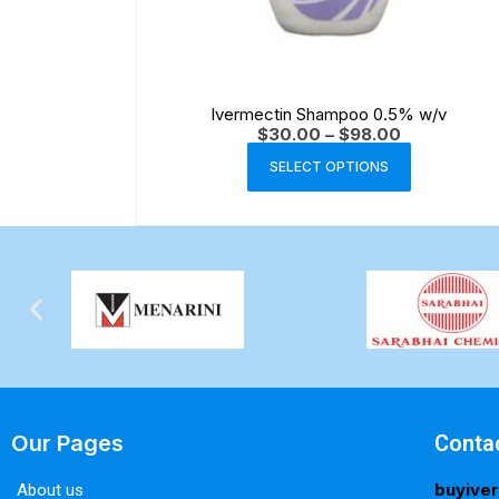
Ivermectin Shampoo 0.5% w/v
$
30.00
–
$
98.00
SELECT OPTIONS
Our Pages
Conta
buyive
About us