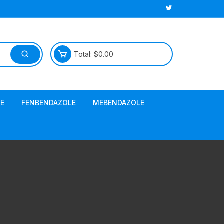
Total:
$
0.00
E
FENBENDAZOLE
MEBENDAZOLE