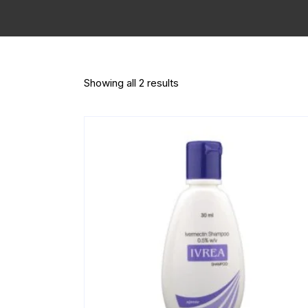
Showing all 2 results