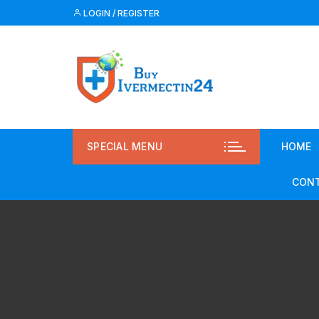
LOGIN / REGISTER
SPECIAL MENU
HOME
CONT