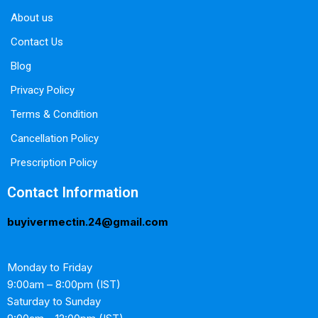
About us
Contact Us
Blog
Privacy Policy
Terms & Condition
Cancellation Policy
Prescription Policy
Contact Information
buyivermectin.24@gmail.com
Monday to Friday
9:00am – 8:00pm (IST)
Saturday to Sunday