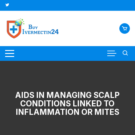
AIDS IN MANAGING SCALP
CONDITIONS LINKED TO
INFLAMMATION OR MITES