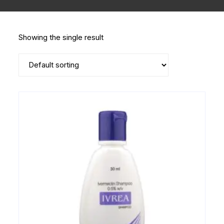
Showing the single result