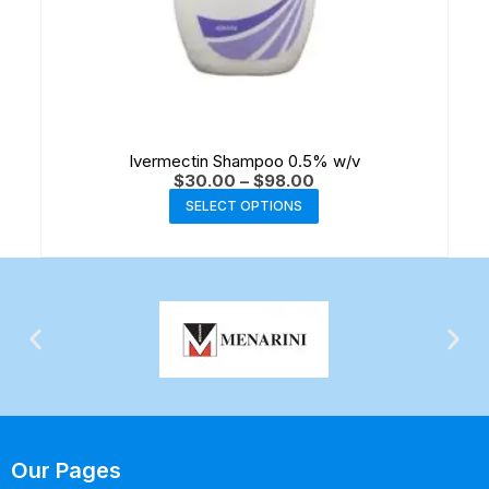
Ivermectin Shampoo 0.5% w/v
$
30.00
–
$
98.00
SELECT OPTIONS
Our Pages