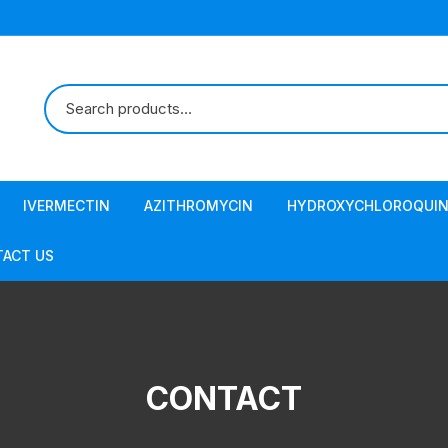
IVERMECTIN
AZITHROMYCIN
HYDROXYCHLOROQUIN
ACT US
CONTACT