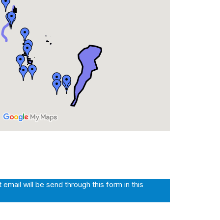
mail will be send through this form in this