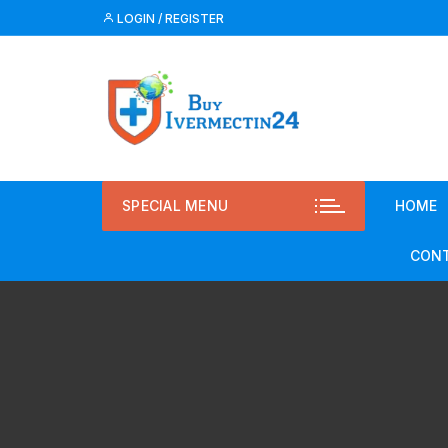
LOGIN / REGISTER
SPECIAL MENU
HOME
CONT