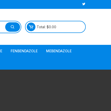
Total:
$
0.00
E
FENBENDAZOLE
MEBENDAZOLE