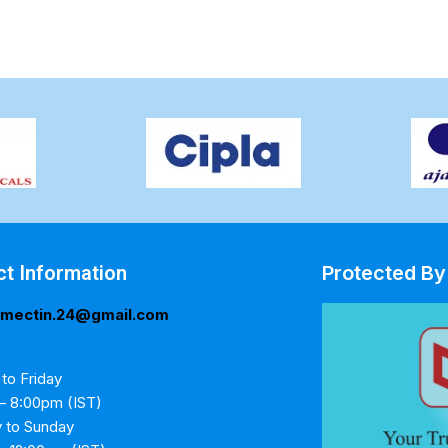
ct Information
Protected By
rmectin.24@gmail.com
to Friday
– 8:00pm (IST)
y to Sunday