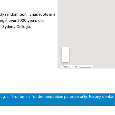
ly random text. It has roots in a
ing it over 2000 years old.
n-Sydney College.
gin. This form is for demonstration purpose only. No any contact e