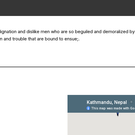
dignation and dislike men who are so beguiled and demoralized b
n and trouble that are bound to ensue;.