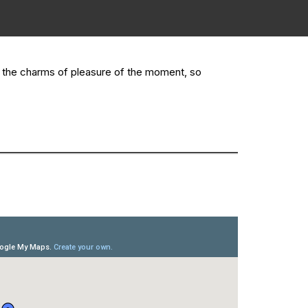
y the charms of pleasure of the moment, so