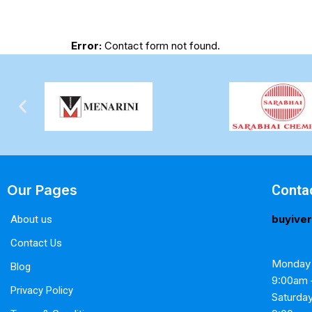
Error:
Contact form not found.
Our Pages
Conta
buyive
About us
Contact Us
Monday 
Blog
9:00am 
Privacy Policy
Saturda