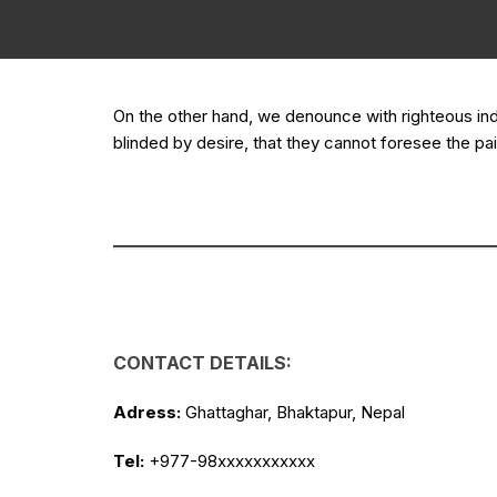
On the other hand, we denounce with righteous in
blinded by desire, that they cannot foresee the pai
CONTACT DETAILS:
Adress:
Ghattaghar, Bhaktapur, Nepal
Tel:
+977-98xxxxxxxxxxx