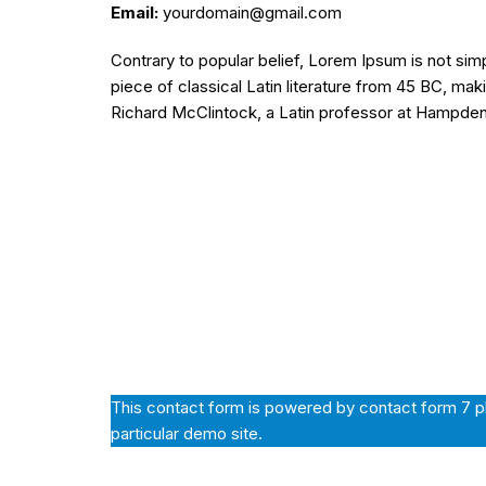
Email:
yourdomain@gmail.com
Contrary to popular belief, Lorem Ipsum is not simp
piece of classical Latin literature from 45 BC, mak
Richard McClintock, a Latin professor at Hampde
This contact form is powered by contact form 7 plu
particular demo site.