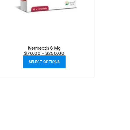
Ivermectin 6 Mg
$
70.00
–
$
250.00
SELECT OPTIONS