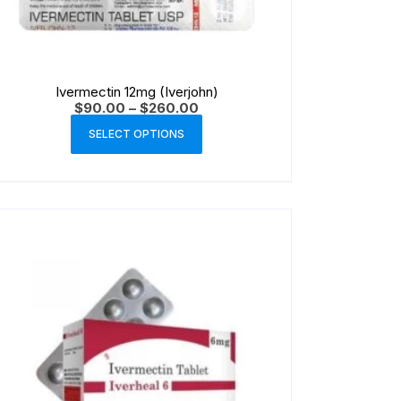
Ivermectin 12mg (Iverjohn)
$
90.00
–
$
260.00
SELECT OPTIONS