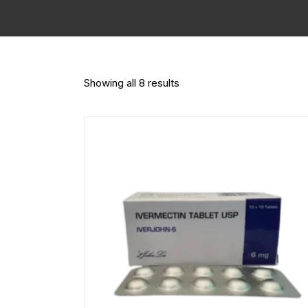
Showing all 8 results