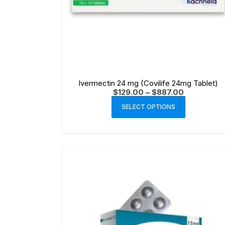
Ivermectin 24 mg (Covilife 24mg Tablet)
$
129.00
–
$
887.00
SELECT OPTIONS