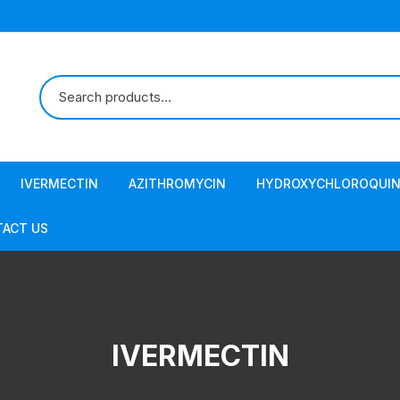
IVERMECTIN
AZITHROMYCIN
HYDROXYCHLOROQUIN
ACT US
IVERMECTIN