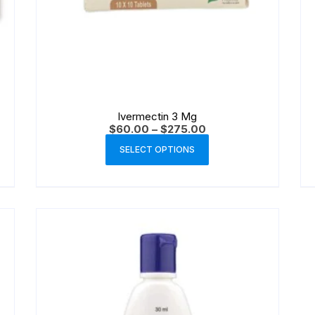
Ivermectin 3 Mg
$
60.00
–
$
275.00
SELECT OPTIONS