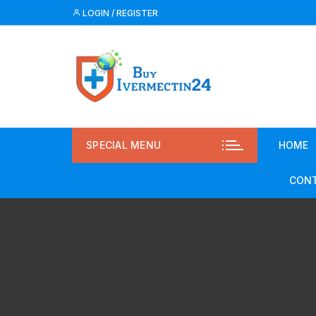
LOGIN / REGISTER
SPECIAL MENU
HOME
CONT