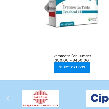
Ivermectin For Humans
$
80.00
–
$
450.00
SELECT OPTIONS