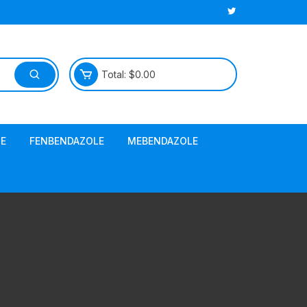
Total:
$
0.00
E
FENBENDAZOLE
MEBENDAZOLE