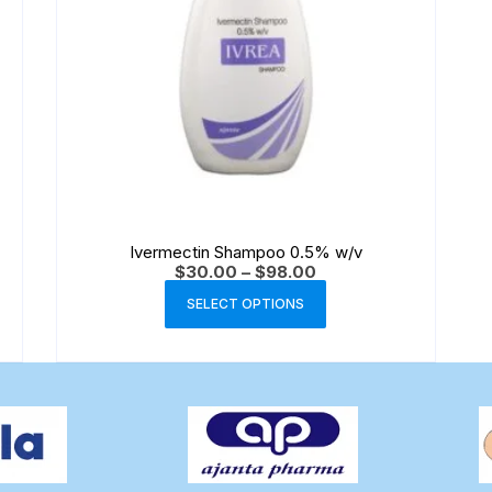
Ivermectin Shampoo 0.5% w/v
$
30.00
–
$
98.00
SELECT OPTIONS