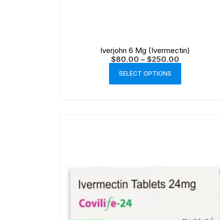
Iverjohn 6 Mg (Ivermectin)
$
80.00
–
$
250.00
SELECT OPTIONS