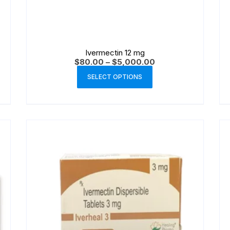
Ivermectin 12 mg
$
80.00
–
$
5,000.00
SELECT OPTIONS