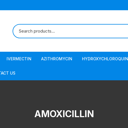
IVERMECTIN
AZITHROMYCIN
HYDROXYCHLOROQUIN
ACT US
AMOXICILLIN