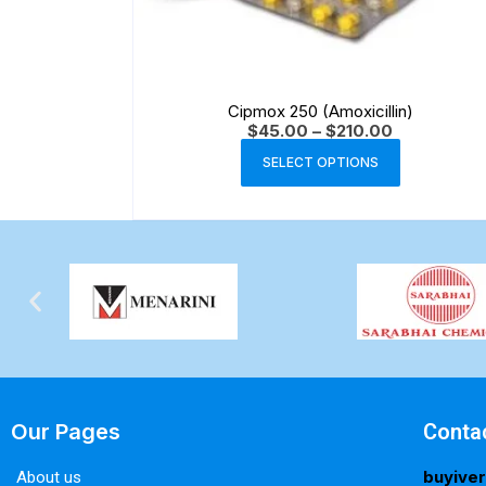
Cipmox 250 (Amoxicillin)
$
45.00
–
$
210.00
SELECT OPTIONS
Our Pages
Conta
buyive
About us