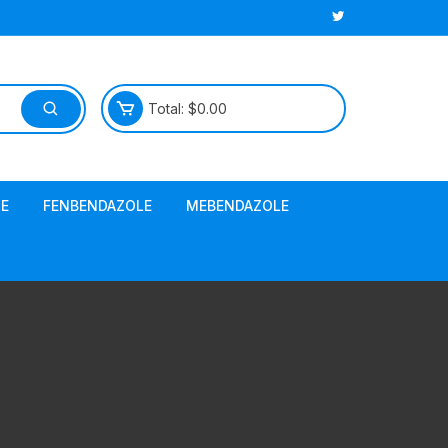
Total:
$
0.00
E
FENBENDAZOLE
MEBENDAZOLE